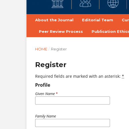
About the Journal
Editorial Team
Cur
Peer Review Process
Publication Ethi
HOME
/
Register
Register
Required fields are marked with an asterisk:
*
Profile
Given Name
*
Family Name