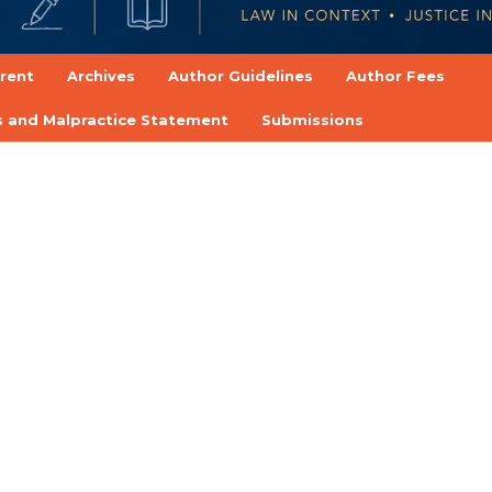
rent
Archives
Author Guidelines
Author Fees
cs and Malpractice Statement
Submissions