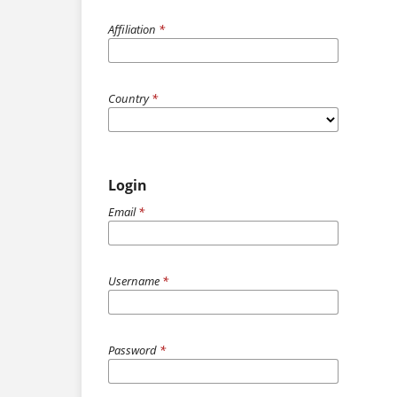
Affiliation
*
Country
*
Login
Email
*
Username
*
Password
*