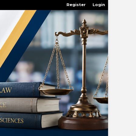
Register
Login