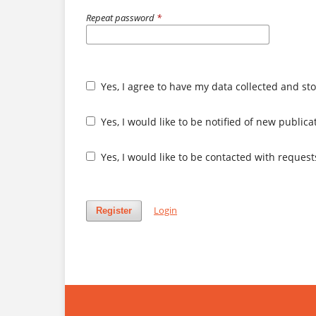
Repeat password
*
Yes, I agree to have my data collected and st
Yes, I would like to be notified of new publi
Yes, I would like to be contacted with request
Login
Register