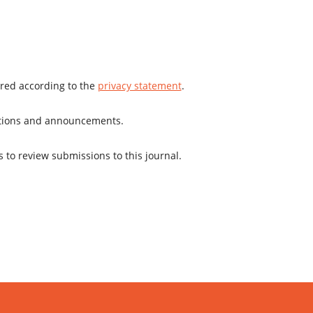
ored according to the
privacy statement
.
cations and announcements.
s to review submissions to this journal.