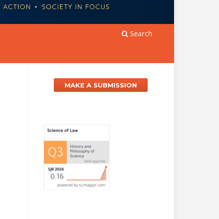
Search
MAKE A SUBMISSION