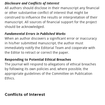
Disclosure and Conflicts of Interest
All authors should disclose in their manuscript any financial
or other substantive conflict of interest that might be
construed to influence the results or interpretation of their
manuscript. All sources of financial support for the project
should be acknowledged.
Fundamental Errors in Published Works
When an author discovers a significant error or inaccuracy
in his/her submitted manuscript, the author must
immediately notify the Editorial Team and cooperate with
the Editor to retract or correct the paper.
Responding to Potential Ethical Breaches
The journal will respond to allegations of ethical breaches
by following its own policies and, where possible, the
appropriate guidelines of the Committee on Publication
Ethics.
Conflicts of Interest