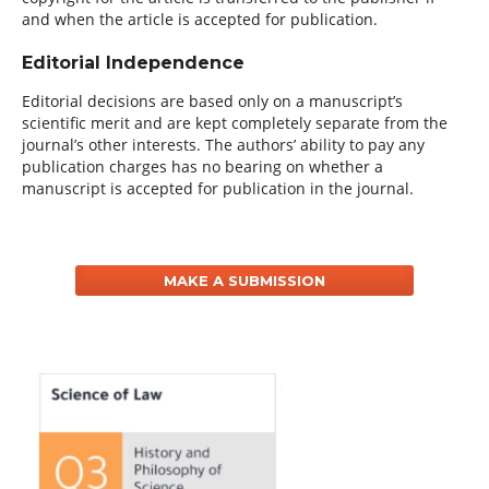
and when the article is accepted for publication.
Editorial Independence
Editorial decisions are based only on a manuscript’s
scientific merit and are kept completely separate from the
journal’s other interests. The authors’ ability to pay any
publication charges has no bearing on whether a
manuscript is accepted for publication in the journal.
MAKE A SUBMISSION