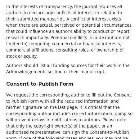
In the interests of transparency, the journal requires all
authors to declare any conflicts of interest in relation to
their submitted manuscript. A conflict of interest exists
when there are actual, perceived or potential circumstances
that could influence an author’s ability to conduct or report
research impartially. Potential conflicts include (but are not
limited to) competing commercial or financial interests,
commercial affiliations, consulting roles, or ownership of
stock or equity.
Authors should list all funding sources for their work in the
Acknowledgements section of their manuscript.
Consent-to-Publish Form
We request the corresponding author to fill out the Consent
to Publish Form with all the required information, and
his/her signature on the last page. It is critical that the
corresponding author includes correct information; doing so
will prevent delays in notifications to authors. Please note
that only the copyright owner(s) of the paper, or an
authorized representative, can sign the Consent-to-Publish
Form. If one of the following cases applies, you may not be