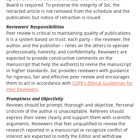
Board is required. To preserve the integrity of
SoL
, the
retracted article is not removed from the schedule and the
publication, but notice of retraction is issued.
Reviewers’ Responsibilities
Peer review is critical to maintaining quality of publications.
It is a system based on trust: each party – the reviewer, the
author, and the publisher – relies on the others to operate
professionally, honestly, and confidentially. Reviewers are
expected to provide constructive comments on the
manuscript that help the author(s) to revise the manuscript
in higher standards.
SoL
provides reviewers with guidance
for rigorous, fair and effective peer review and encourages
them to act in accordance with
COPE’s Ethical Guidelines for
Peer Reviewers
.
Promptness and Objectivity
Reviews should be prompt, thorough and objective. Personal
criticism of the author is unacceptable. Referees should
express their views clearly and support them with scientific
arguments. Reviewers that feel unqualified to review the
research reported in a manuscript or recognize conflict of
interest are expected to notify the Editor and withdraw