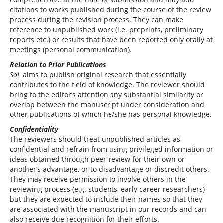
citations to works published during the course of the review
process during the revision process. They can make
reference to unpublished work (i.e. preprints, preliminary
reports etc.) or results that have been reported only orally at
meetings (personal communication).
Relation to Prior Publications
SoL
aims to publish original research that essentially
contributes to the field of knowledge. The reviewer should
bring to the editor’s attention any substantial similarity or
overlap between the manuscript under consideration and
other publications of which he/she has personal knowledge.
Confidentiality
The reviewers should treat unpublished articles as
confidential and refrain from using privileged information or
ideas obtained through peer-review for their own or
another’s advantage, or to disadvantage or discredit others.
They may receive permission to involve others in the
reviewing process (e.g. students, early career researchers)
but they are expected to include their names so that they
are associated with the manuscript in our records and can
also receive due recognition for their efforts.