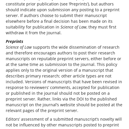
constitute prior publication (see ‘Preprints’), but authors
should indicate upon submission any posting to a preprint
server. If authors choose to submit their manuscript
elsewhere before a final decision has been made on its
suitability for publication in
Science of Law
, they must first
withdraw it from the journal.
Preprints
Science of Law
supports the wide dissemination of research
and therefore encourages authors to post their research
manuscripts on reputable preprint servers, either before or
at the same time as submission to the journal. This policy
applies only to the original version of a manuscript that
describes primary research; other article types are not
included. Versions of manuscripts that have been revised in
response to reviewers’ comments, accepted for publication
or published in the journal should not be posted on a
preprint server. Rather, links via the DOI to the published
manuscript on the journal’s website should be posted at the
relevant pages of the preprint server.
Editors’ assessment of a submitted manuscript’s novelty will
not be influenced by other manuscripts posted to preprint