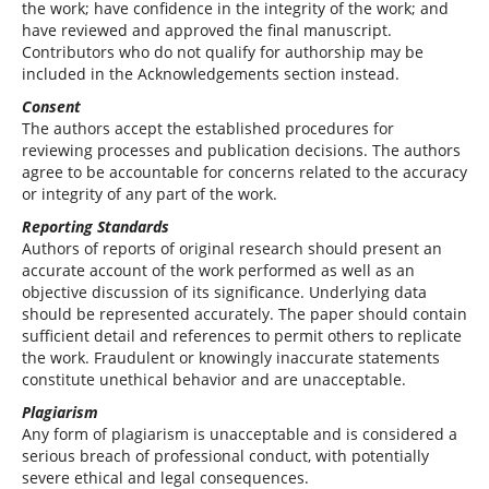
the work; have confidence in the integrity of the work; and
have reviewed and approved the final manuscript.
Contributors who do not qualify for authorship may be
included in the Acknowledgements section instead.
Consent
The authors accept the established procedures for
reviewing processes and publication decisions. The authors
agree to be accountable for concerns related to the accuracy
or integrity of any part of the work.
Reporting Standards
Authors of reports of original research should present an
accurate account of the work performed as well as an
objective discussion of its significance. Underlying data
should be represented accurately. The paper should contain
sufficient detail and references to permit others to replicate
the work. Fraudulent or knowingly inaccurate statements
constitute unethical behavior and are unacceptable.
Plagiarism
Any form of plagiarism is unacceptable and is considered a
serious breach of professional conduct, with potentially
severe ethical and legal consequences.