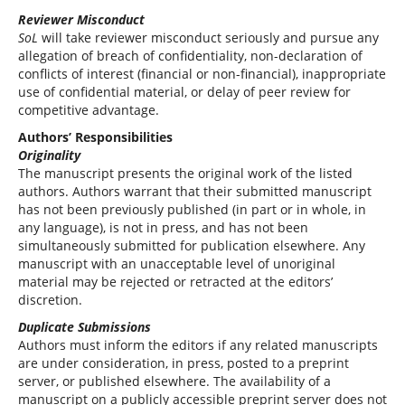
Reviewer Misconduct
SoL
will take reviewer misconduct seriously and pursue any
allegation of breach of confidentiality, non-declaration of
conflicts of interest (financial or non-financial), inappropriate
use of confidential material, or delay of peer review for
competitive advantage.
Authors’ Responsibilities
Originality
The manuscript presents the original work of the listed
authors. Authors warrant that their submitted manuscript
has not been previously published (in part or in whole, in
any language), is not in press, and has not been
simultaneously submitted for publication elsewhere. Any
manuscript with an unacceptable level of unoriginal
material may be rejected or retracted at the editors’
discretion.
Duplicate Submissions
Authors must inform the editors if any related manuscripts
are under consideration, in press, posted to a preprint
server, or published elsewhere. The availability of a
manuscript on a publicly accessible preprint server does not