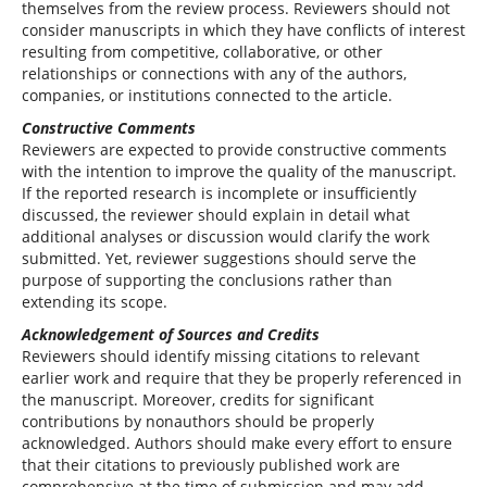
themselves from the review process. Reviewers should not
consider manuscripts in which they have conflicts of interest
resulting from competitive, collaborative, or other
relationships or connections with any of the authors,
companies, or institutions connected to the article.
Constructive Comments
Reviewers are expected to provide constructive comments
with the intention to improve the quality of the manuscript.
If the reported research is incomplete or insufficiently
discussed, the reviewer should explain in detail what
additional analyses or discussion would clarify the work
submitted. Yet, reviewer suggestions should serve the
purpose of supporting the conclusions rather than
extending its scope.
Acknowledgement of Sources and Credits
Reviewers should identify missing citations to relevant
earlier work and require that they be properly referenced in
the manuscript. Moreover, credits for significant
contributions by nonauthors should be properly
acknowledged. Authors should make every effort to ensure
that their citations to previously published work are
comprehensive at the time of submission and may add