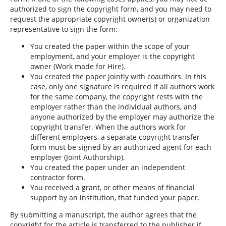
authorized to sign the copyright form, and you may need to
request the appropriate copyright owner(s) or organization
representative to sign the form:
You created the paper within the scope of your
employment, and your employer is the copyright
owner (Work made for Hire).
You created the paper jointly with coauthors. In this
case, only one signature is required if all authors work
for the same company, the copyright rests with the
employer rather than the individual authors, and
anyone authorized by the employer may authorize the
copyright transfer. When the authors work for
different employers, a separate copyright transfer
form must be signed by an authorized agent for each
employer (Joint Authorship).
You created the paper under an independent
contractor form.
You received a grant, or other means of financial
support by an institution, that funded your paper.
By submitting a manuscript, the author agrees that the
copyright for the article is transferred to the publisher if