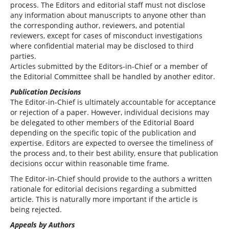
process. The Editors and editorial staff must not disclose
any information about manuscripts to anyone other than
the corresponding author, reviewers, and potential
reviewers, except for cases of misconduct investigations
where confidential material may be disclosed to third
parties.
Articles submitted by the Editors-in-Chief or a member of
the Editorial Committee shall be handled by another editor.
Publication Decisions
The Editor-in-Chief is ultimately accountable for acceptance
or rejection of a paper. However, individual decisions may
be delegated to other members of the Editorial Board
depending on the specific topic of the publication and
expertise. Editors are expected to oversee the timeliness of
the process and, to their best ability, ensure that publication
decisions occur within reasonable time frame.
The Editor-in-Chief should provide to the authors a written
rationale for editorial decisions regarding a submitted
article. This is naturally more important if the article is
being rejected.
Appeals by Authors