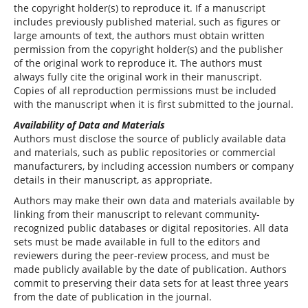
the copyright holder(s) to reproduce it. If a manuscript
includes previously published material, such as figures or
large amounts of text, the authors must obtain written
permission from the copyright holder(s) and the publisher
of the original work to reproduce it. The authors must
always fully cite the original work in their manuscript.
Copies of all reproduction permissions must be included
with the manuscript when it is first submitted to the journal.
Availability of Data and Materials
Authors must disclose the source of publicly available data
and materials, such as public repositories or commercial
manufacturers, by including accession numbers or company
details in their manuscript, as appropriate.
Authors may make their own data and materials available by
linking from their manuscript to relevant community-
recognized public databases or digital repositories. All data
sets must be made available in full to the editors and
reviewers during the peer-review process, and must be
made publicly available by the date of publication. Authors
commit to preserving their data sets for at least three years
from the date of publication in the journal.