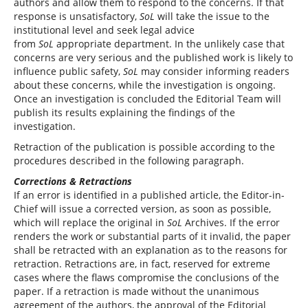
authors and allow them to respond to the concerns. If that
response is unsatisfactory,
SoL
will take the issue to the
institutional level and seek legal advice
from
SoL
appropriate department. In the unlikely case that
concerns are very serious and the published work is likely to
influence public safety,
SoL
may consider informing readers
about these concerns, while the investigation is ongoing.
Once an investigation is concluded the Editorial Team will
publish its results explaining the findings of the
investigation.
Retraction of the publication is possible according to the
procedures described in the following paragraph.
Corrections & Retractions
If an error is identified in a published article, the Editor-in-
Chief will issue a corrected version, as soon as possible,
which will replace the original in
SoL
Archives. If the error
renders the work or substantial parts of it invalid, the paper
shall be retracted with an explanation as to the reasons for
retraction. Retractions are, in fact, reserved for extreme
cases where the flaws compromise the conclusions of the
paper. If a retraction is made without the unanimous
agreement of the authors, the approval of the Editorial