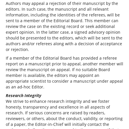
Authors may appeal a rejection of their manuscript by the
editors. In such case, the manuscript and all relevant
information, including the identities of the referees, will be
sent to a member of the Editorial Board. This member can
review the case on the existing record or seek additional
expert opinion. In the latter case, a signed advisory opinion
should be presented to the editors, which will be sent to the
authors and/or referees along with a decision of acceptance
or rejection.
If a member of the Editorial Board has provided a referee
report on a manuscript prior to appeal, another member will
review the manuscript on appeal. If no suitable Board
member is available, the editors may appoint an
appropriate scientist to consider a manuscript under appeal
as an ad-hoc Editor.
Research Integrity
We strive to enhance research integrity and we foster
honesty, transparency and excellence in all aspects of
research. If serious concerns are raised by readers,
reviewers, or others, about the conduct, validity, or reporting
of a paper, the Editor-in-Chief will initially contact the