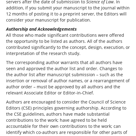
servers after the date of submission to
Science of Law
. In
addition, if you submit your manuscript to the journal within
12 months of posting it to a preprint server, the Editors will
consider your manuscript for publication.
Authorship and Acknowledgements
All those who made significant contributions were offered
the opportunity to be listed as authors. All of the authors
contributed significantly to the concept, design, execution, or
interpretation of the research study.
The corresponding author warrants that all authors have
seen and approved the author list and order. Changes to
the author list after manuscript submission – such as the
insertion or removal of author names, or a rearrangement of
author order – must be approved by all authors and the
relevant Associate Editor or Editor-in-Chief.
Authors are encouraged to consider the Council of Science
Editors (CSE) principles governing authorship. According to
the CSE guidelines, authors have made substantial
contributions to the work; have agreed to be held
accountable for their own contributions to the work; can
identify which co-authors are responsible for other parts of