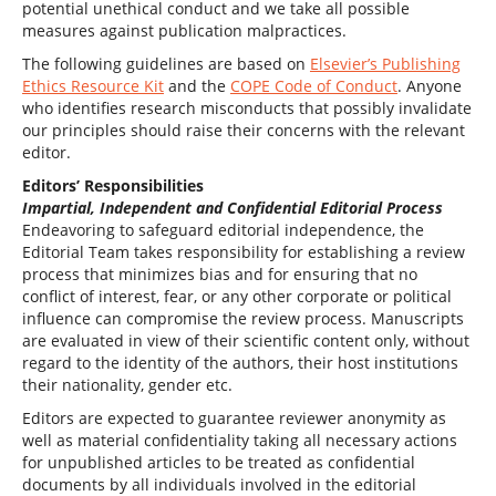
potential unethical conduct and we take all possible
measures against publication malpractices.
The following guidelines are based on
Elsevier’s Publishing
Ethics Resource Kit
and the
COPE Code of Conduct
. Anyone
who identifies research misconducts that possibly invalidate
our principles should raise their concerns with the relevant
editor.
Editors’ Responsibilities
Impartial, Independent and Confidential Editorial Process
Endeavoring to safeguard editorial independence, the
Editorial Team takes responsibility for establishing a review
process that minimizes bias and for ensuring that no
conflict of interest, fear, or any other corporate or political
influence can compromise the review process. Manuscripts
are evaluated in view of their scientific content only, without
regard to the identity of the authors, their host institutions
their nationality, gender etc.
Editors are expected to guarantee reviewer anonymity as
well as material confidentiality taking all necessary actions
for unpublished articles to be treated as confidential
documents by all individuals involved in the editorial