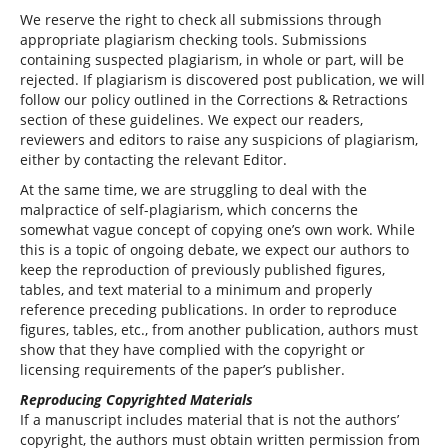
We reserve the right to check all submissions through
appropriate plagiarism checking tools. Submissions
containing suspected plagiarism, in whole or part, will be
rejected. If plagiarism is discovered post publication, we will
follow our policy outlined in the Corrections & Retractions
section of these guidelines. We expect our readers,
reviewers and editors to raise any suspicions of plagiarism,
either by contacting the relevant Editor.
At the same time, we are struggling to deal with the
malpractice of self-plagiarism, which concerns the
somewhat vague concept of copying one’s own work. While
this is a topic of ongoing debate, we expect our authors to
keep the reproduction of previously published figures,
tables, and text material to a minimum and properly
reference preceding publications. In order to reproduce
figures, tables, etc., from another publication, authors must
show that they have complied with the copyright or
licensing requirements of the paper’s publisher.
Reproducing Copyrighted Materials
If a manuscript includes material that is not the authors’
copyright, the authors must obtain written permission from