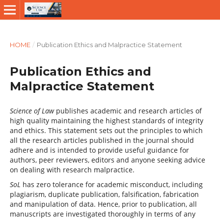
HOME
/
Publication Ethics and Malpractice Statement
Publication Ethics and
Malpractice Statement
Science of Law
publishes academic and research articles of
high quality maintaining the highest standards of integrity
and ethics. This statement sets out the principles to which
all the research articles published in the journal should
adhere and is intended to provide useful guidance for
authors, peer reviewers, editors and anyone seeking advice
on dealing with research malpractice.
SoL
has zero tolerance for academic misconduct, including
plagiarism, duplicate publication, falsification, fabrication
and manipulation of data. Hence, prior to publication, all
manuscripts are investigated thoroughly in terms of any