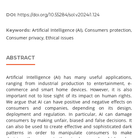
DOI:
https://doi.org/10.55284/sol.v2024i1.124
Artificial Intelligence (AI), Consumers protection,
Keywords:
Consumer privacy, Ethical issues
ABSTRACT
Artificial Intelligence (AI) has many useful applications,
ranging from industrial production to entertainment, e-
commerce and smart home devices. However, it is also
important not to lose sight of its impact on human rights.
We argue that AI can have positive and negative effects on
consumers and companies, depending on its design,
deployment and regulation. In particular, AI can damage
consumers by making unfair, biased and false decisions. It
can also be used to create effective and sophisticated dark
patterns in order to manipulate consumers to make