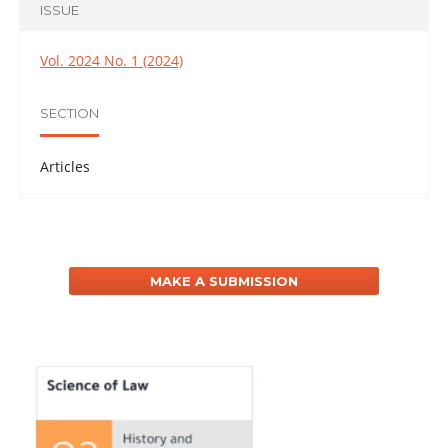
ISSUE
Vol. 2024 No. 1 (2024)
SECTION
Articles
MAKE A SUBMISSION