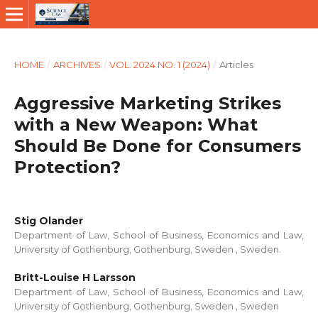
HOME
/
ARCHIVES
/
VOL. 2024 NO. 1 (2024)
/
Articles
Aggressive Marketing Strikes
with a New Weapon: What
Should Be Done for Consumers
Protection?
Stig Olander
Department of Law, School of Business, Economics and Law,
University of Gothenburg, Gothenburg, Sweden , Sweden.
Britt-Louise H Larsson
Department of Law, School of Business, Economics and Law,
University of Gothenburg, Gothenburg, Sweden , Sweden