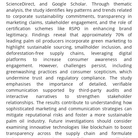
ScienceDirect, and Google Scholar. Through thematic
analysis, the study identifies key patterns and trends related
to corporate sustainability commitments, transparency in
marketing claims, stakeholder engagement, and the role of
certification schemes like RSPO in enhancing brand
legitimacy. Findings reveal that approximately 70% of
leading palm oil producers incorporate green marketing to
highlight sustainable sourcing, smallholder inclusion, and
deforestation-free supply chains, leveraging digital
platforms to increase consumer awareness and
engagement. However, challenges persist, including
greenwashing practices and consumer scepticism, which
undermine trust and regulatory compliance. The study
emphasises the importance of detailed, verifiable
communication supported by third-party audits and
interactive narratives to strengthen stakeholder
relationships. The results contribute to understanding how
sophisticated marketing and communication strategies can
mitigate reputational risks and foster a more sustainable
palm oil industry. Future investigations should consider
examining innovative technologies like blockchain to boost
transparency across the supply chain and formulate