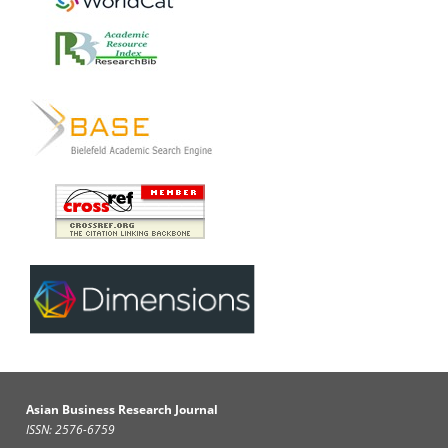
Asian Business Research Journal
ISSN: 2576-6759