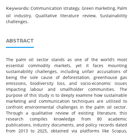
Communication strategy, Green marketing, Palm
Keywords:
oil industry, Qualitative literature review, Sustainability
challenges.
ABSTRACT
The palm oil sector stands as one of the world’s most
essential commodity markets, yet it faces mounting
sustainability challenges, including unfair accusations of
being the sole cause of deforestation, greenhouse gas
emissions, biodiversity loss, and socio-economic issues
impacting labour and smallholder communities. The
purpose of this study is to deeply examine how sustainable
marketing and communication techniques are utilised to
confront environmental challenges in the palm oil sector.
Through a qualitative review of existing literature, this
research compiles knowledge from 80 academic
publications, industry documents, and policy records dated
from 2013 to 2025, obtained via platforms like Scopus,