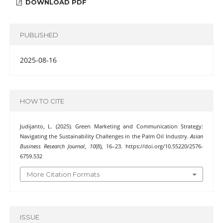
DOWNLOAD PDF
PUBLISHED
2025-08-16
HOW TO CITE
Judijanto, L. (2025). Green Marketing and Communication Strategy:
Navigating the Sustainability Challenges in the Palm Oil Industry.
Asian
Business Research Journal
,
10
(8), 16–23. https://doi.org/10.55220/2576-
6759.532
More Citation Formats
ISSUE