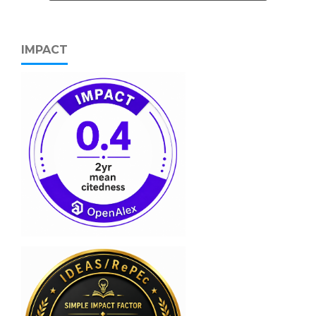
IMPACT