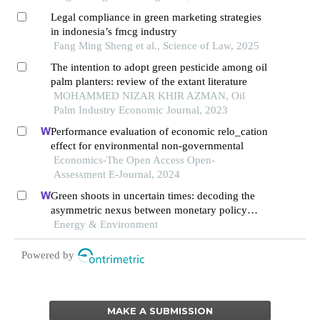
Legal compliance in green marketing strategies
in indonesia’s fmcg industry
Fang Ming Sheng et al., Science of Law, 2025
The intention to adopt green pesticide among oil
palm planters: review of the extant literature
MOHAMMED NIZAR KHIR AZMAN, Oil
Palm Industry Economic Journal, 2023
Performance evaluation of economic relo_cation
effect for environmental non-governmental
Economics-The Open Access Open-
Assessment E-Journal, 2024
Green shoots in uncertain times: decoding the
asymmetric nexus between monetary policy
uncertainty and renewable energy
Energy & Environment
Powered by
MAKE A SUBMISSION