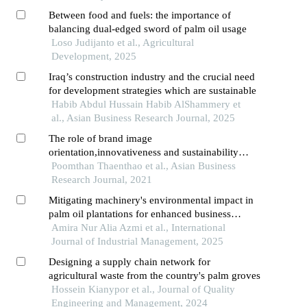
Between food and fuels: the importance of
balancing dual-edged sword of palm oil usage
Loso Judijanto et al., Agricultural
Development, 2025
Iraq’s construction industry and the crucial need
for development strategies which are sustainable
Habib Abdul Hussain Habib AlShammery et
al., Asian Business Research Journal, 2025
The role of brand image
orientation,innovativeness and sustainability
marketing commitment on company
Poomthan Thaenthao et al., Asian Business
performance: moderating influence of sustainable
Research Journal, 2021
leadership
Mitigating machinery's environmental impact in
palm oil plantations for enhanced business
performance
Amira Nur Alia Azmi et al., International
Journal of Industrial Management, 2025
Designing a supply chain network for
agricultural waste from the country's palm groves
Hossein Kianypor et al., Journal of Quality
Engineering and Management, 2024