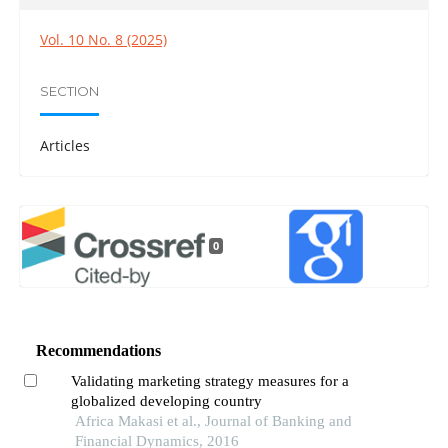
Vol. 10 No. 8 (2025)
SECTION
Articles
0
Recommendations
Validating marketing strategy measures for a
globalized developing country
Africa Makasi et al., Journal of Banking and
Financial Dynamics, 2016