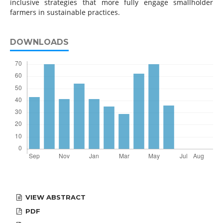
inclusive strategies that more fully engage smallholder
farmers in sustainable practices.
DOWNLOADS
VIEW ABSTRACT
PDF