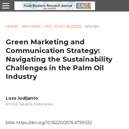
HOME
/
ARCHIVES
/
VOL. 10 NO. 8 (2025)
/
Articles
Green Marketing and
Communication Strategy:
Navigating the Sustainability
Challenges in the Palm Oil
Industry
Loso Judijanto
IPOSS Jakarta, Indonesia.
DOI:
https://doi.org/10.55220/2576-6759.532