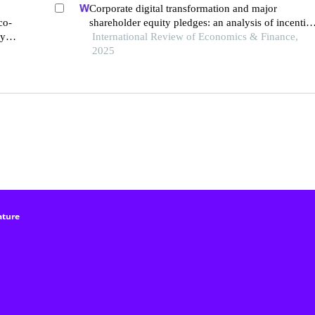
Corporate digital transformation and major
co-
shareholder equity pledges: an analysis of incentiv
ays
and constraint effects
International Review of Economics & Finance,
2025
ature