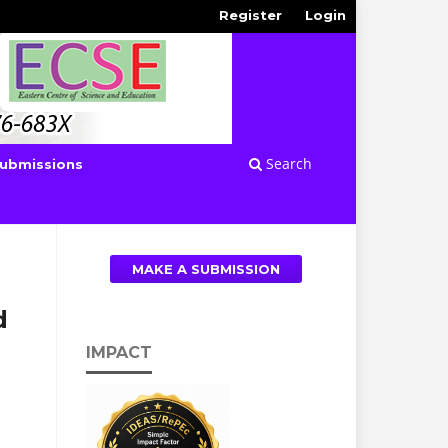
Register
Login
Search
ubmissions
MAKE A SUBMISSION
d
l
IMPACT