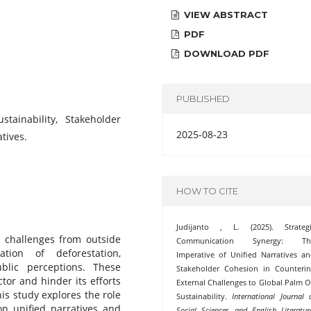
VIEW ABSTRACT
PDF
DOWNLOAD PDF
PUBLISHED
stainability, Stakeholder
2025-08-23
tives.
HOW TO CITE
Judijanto , L. (2025). Strategi
r challenges from outside
Communication Synergy: Th
ation of deforestation,
Imperative of Unified Narratives a
blic perceptions. These
Stakeholder Cohesion in Counteri
ctor and hinder its efforts
External Challenges to Global Palm O
is study explores the role
Sustainability.
International Journal 
on unified narratives and
Social Sciences and English Literatur