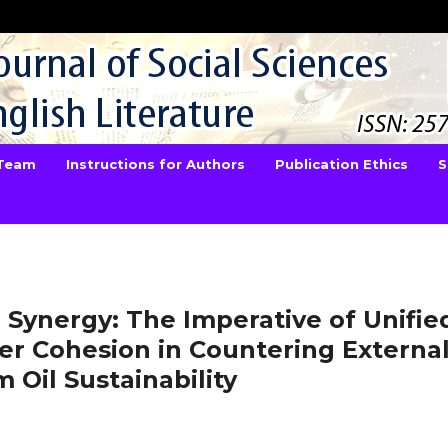
 Team
Instructions for Authors
Publication Ethics
S
Synergy: The Imperative of Unifie
er Cohesion in Countering Externa
 Oil Sustainability