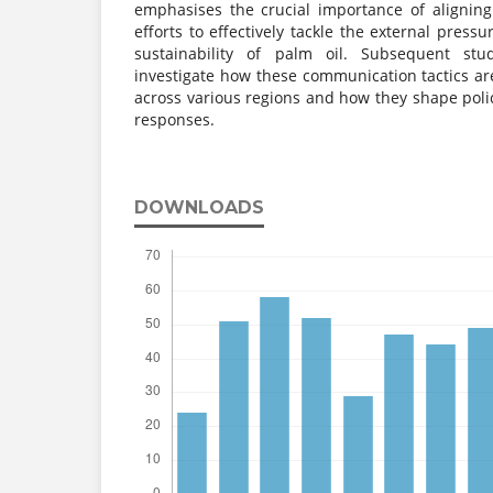
emphasises the crucial importance of alignin
efforts to effectively tackle the external press
sustainability of palm oil. Subsequent st
investigate how these communication tactics ar
across various regions and how they shape po
responses.
DOWNLOADS