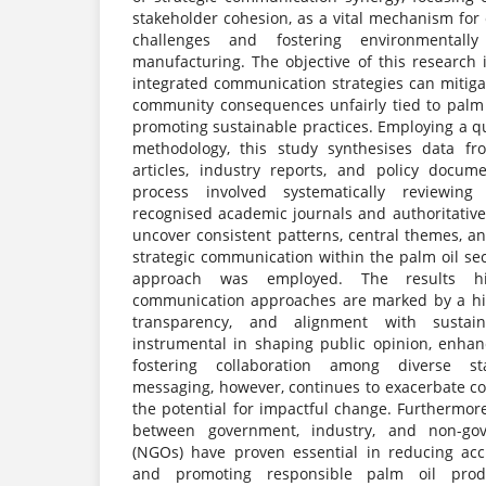
stakeholder cohesion, as a vital mechanism for
challenges and fostering environmentall
manufacturing. The objective of this research i
integrated communication strategies can mitig
community consequences unfairly tied to palm o
promoting sustainable practices. Employing a qua
methodology, this study synthesises data f
articles, industry reports, and policy docum
process involved systematically reviewing
recognised academic journals and authoritative
uncover consistent patterns, central themes, a
strategic communication within the palm oil sec
approach was employed. The results hig
communication approaches are marked by a hig
transparency, and alignment with sustain
instrumental in shaping public opinion, enha
fostering collaboration among diverse sta
messaging, however, continues to exacerbate co
the potential for impactful change. Furthermor
between government, industry, and non-gov
(NGOs) have proven essential in reducing acc
and promoting responsible palm oil prod