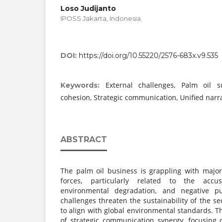
Loso Judijanto
IPOSS Jakarta, Indonesia.
DOI:
https://doi.org/10.55220/2576-683x.v9.535
External challenges, Palm oil su
Keywords:
cohesion, Strategic communication, Unified narra
ABSTRACT
The palm oil business is grappling with majo
forces, particularly related to the accus
environmental degradation, and negative pu
challenges threaten the sustainability of the se
to align with global environmental standards. Th
of strategic communication synergy, focusing 