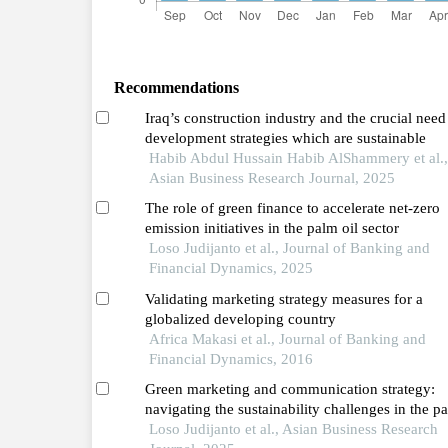
Recommendations
Iraq’s construction industry and the crucial need
development strategies which are sustainable
Habib Abdul Hussain Habib AlShammery et al.,
Asian Business Research Journal, 2025
The role of green finance to accelerate net-zero
emission initiatives in the palm oil sector
Loso Judijanto et al., Journal of Banking and
Financial Dynamics, 2025
Validating marketing strategy measures for a
globalized developing country
Africa Makasi et al., Journal of Banking and
Financial Dynamics, 2016
Green marketing and communication strategy:
navigating the sustainability challenges in the p
oil industry
Loso Judijanto et al., Asian Business Research