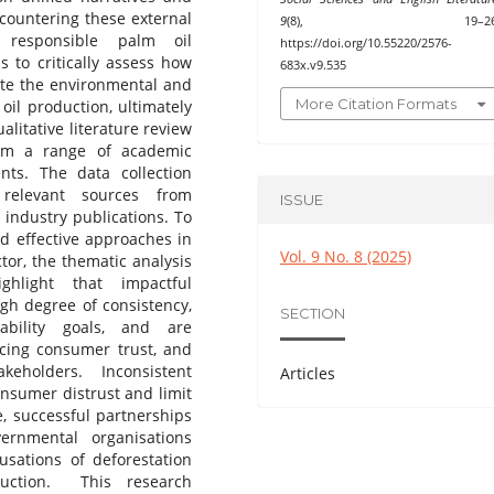
 countering these external
9
(8), 19–26
y responsible palm oil
https://doi.org/10.55220/2576-
s to critically assess how
683x.v9.535
ate the environmental and
More Citation Formats
il production, ultimately
litative literature review
rom a range of academic
ents. The data collection
 relevant sources from
ISSUE
 industry publications. To
nd effective approaches in
Vol. 9 No. 8 (2025)
tor, the thematic analysis
hlight that impactful
h degree of consistency,
SECTION
ability goals, and are
ncing consumer trust, and
keholders. Inconsistent
Articles
nsumer distrust and limit
e, successful partnerships
ernmental organisations
usations of deforestation
uction. This research