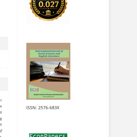
c
e
ISSN: 2576-683X
nd
ng
il
of
e
,