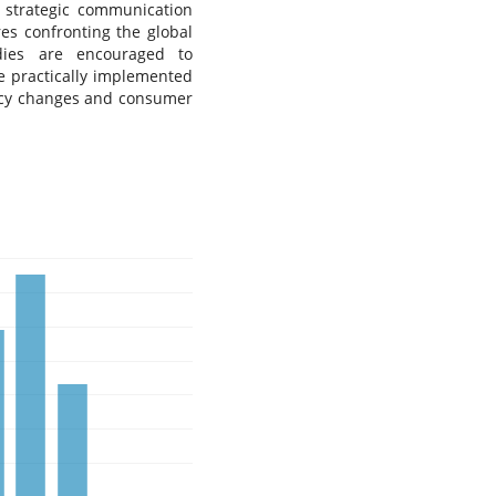
g strategic communication
ures confronting the global
udies are encouraged to
e practically implemented
licy changes and consumer