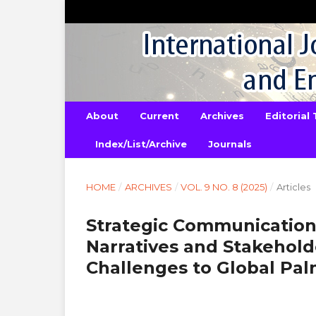
About
Current
Archives
Editorial
Index/List/Archive
Journals
HOME
/
ARCHIVES
/
VOL. 9 NO. 8 (2025)
/
Articles
Strategic Communication 
Narratives and Stakehold
Challenges to Global Palm