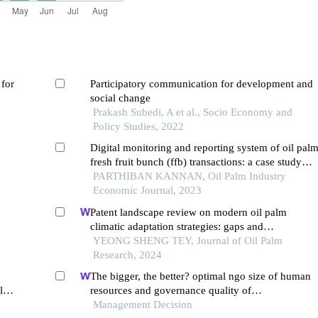
 for
Participatory communication for development and
social change
Prakash Subedi, A et al., Socio Economy and
Policy Studies, 2022
Digital monitoring and reporting system of oil pal
fresh fruit bunch (ffb) transactions: a case study
among sustainable oil palm grower cooperative in
PARTHIBAN KANNAN, Oil Palm Industry
peninsular malaysia
Economic Journal, 2023
Patent landscape review on modern oil palm
climatic adaptation strategies: gaps and
opportunities
YEONG SHENG TEY, Journal of Oil Palm
Research, 2024
The bigger, the better? optimal ngo size of human
alm
resources and governance quality of
entrepreneurship in circular economy
Management Decision